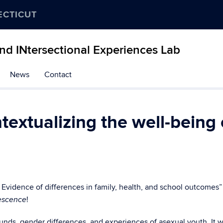
ECTICUT
and INtersectional Experiences Lab
News
Contact
extualizing the well-being 
 Evidence of differences in family, health, and school outcomes”
!
lescence
nds, gender differences, and experiences of asexual youth. It 