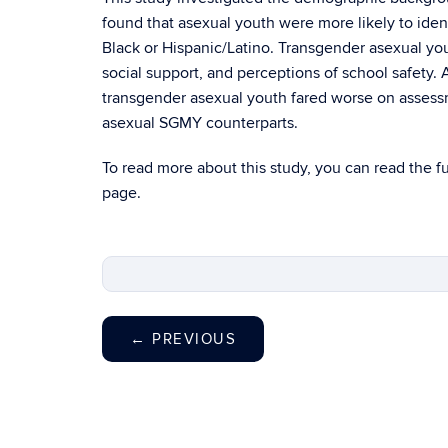
found that asexual youth were more likely to identi
Black or Hispanic/Latino. Transgender asexual yo
social support, and perceptions of school safety.
transgender asexual youth fared worse on assessmen
asexual SGMY counterparts.
To read more about this study, you can read the
f
page.
←
PREVIOUS