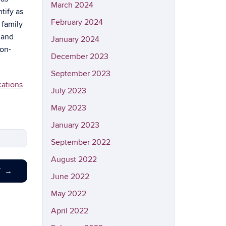
March 2024
tify as
February 2024
 family
 and
January 2024
non-
December 2023
September 2023
cations
July 2023
May 2023
January 2023
September 2022
August 2022
T
→
June 2022
May 2022
April 2022