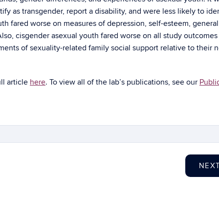
fy as transgender, report a disability, and were less likely to iden
uth fared worse on measures of depression, self-esteem, general
 Also, cisgender asexual youth fared worse on all study outcomes
ts of sexuality-related family social support relative to their 
ull article
here
. To view all of the lab’s publications, see our
Publi
NEX