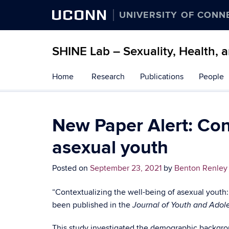
UCONN
UNIVERSITY OF CONN
SHINE Lab – Sexuality, Health, 
Skip
Home
Research
Publications
People
to
content
New Paper Alert: Cont
asexual youth
Posted on
September 23, 2021
by
Benton Renley
“Contextualizing the well-being of asexual youth:
been published in the
Journal of Youth and Ado
This study investigated the demographic backgrou