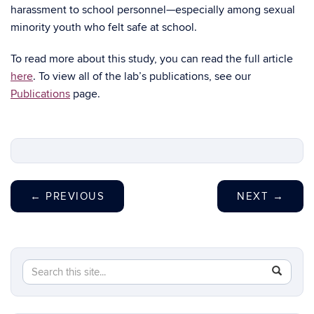
harassment to school personnel—especially among sexual
minority youth who felt safe at school.
To read more about this study, you can read the full article
here
. To view all of the lab’s publications, see our
Publications
page.
←
PREVIOUS
NEXT
→
Search
Search
SEAR
in
this
https://sh
Site