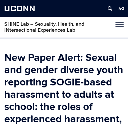
UCONN
SHINE Lab – Sexuality, Health, and
Toggl
INtersectional Experiences Lab
naviga
Skip
to
content
New Paper Alert: Sexual
and gender diverse youth
reporting SOGIE-based
harassment to adults at
school: the roles of
experienced harassment,