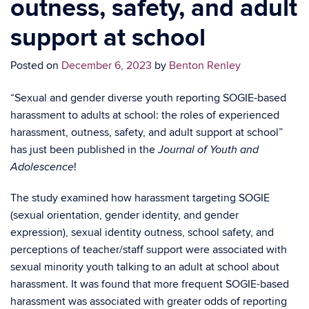
outness, safety, and adult
support at school
Posted on
December 6, 2023
by
Benton Renley
“Sexual and gender diverse youth reporting SOGIE-based
harassment to adults at school: the roles of experienced
harassment, outness, safety, and adult support at school”
has just been published in the
Journal of Youth and
!
Adolescence
The study examined how harassment targeting SOGIE
(sexual orientation, gender identity, and gender
expression), sexual identity outness, school safety, and
perceptions of teacher/staff support were associated with
sexual minority youth talking to an adult at school about
harassment. It was found that more frequent SOGIE-based
harassment was associated with greater odds of reporting