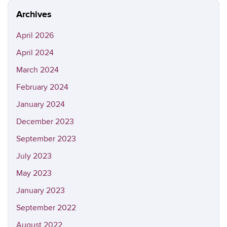
Archives
April 2026
April 2024
March 2024
February 2024
January 2024
December 2023
September 2023
July 2023
May 2023
January 2023
September 2022
August 2022