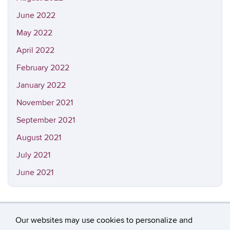
June 2022
May 2022
April 2022
February 2022
January 2022
November 2021
September 2021
August 2021
July 2021
June 2021
Our websites may use cookies to personalize and