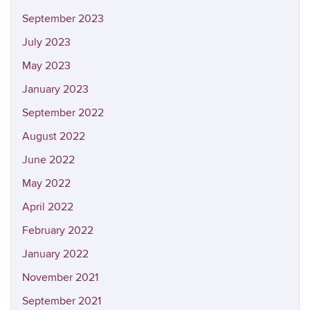
September 2023
July 2023
May 2023
January 2023
September 2022
August 2022
June 2022
May 2022
April 2022
February 2022
January 2022
November 2021
September 2021