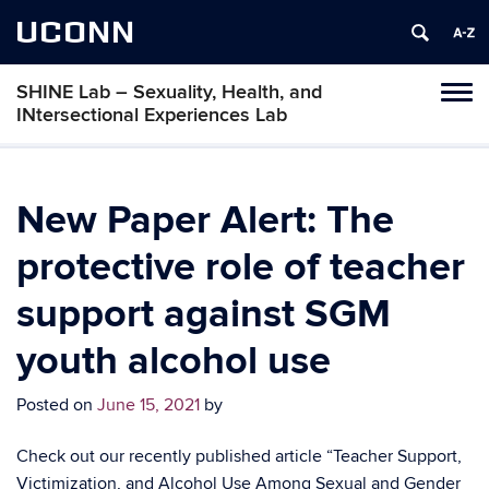
UCONN
SHINE Lab – Sexuality, Health, and
Toggl
INtersectional Experiences Lab
naviga
Skip
to
content
New Paper Alert: The
protective role of teacher
support against SGM
youth alcohol use
Posted on
June 15, 2021
by
Check out our recently published article “Teacher Support,
Victimization, and Alcohol Use Among Sexual and Gender