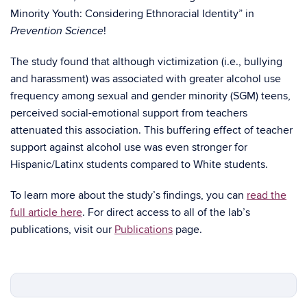
Minority Youth: Considering Ethnoracial Identity” in
!
Prevention Science
The study found that although victimization (i.e., bullying
and harassment) was associated with greater alcohol use
frequency among sexual and gender minority (SGM) teens,
perceived social-emotional support from teachers
attenuated this association. This buffering effect of teacher
support against alcohol use was even stronger for
Hispanic/Latinx students compared to White students.
To learn more about the study’s findings, you can
read the
full article here
. For direct access to all of the lab’s
publications, visit our
Publications
page.