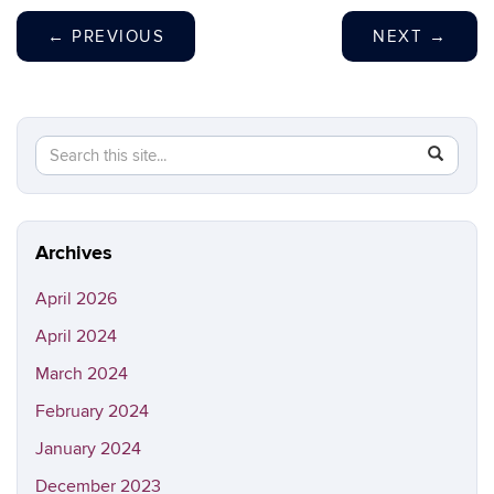
←
PREVIOUS
NEXT
→
Search
Search
SEAR
in
this
https://sh
Site
Archives
April 2026
April 2024
March 2024
February 2024
January 2024
December 2023